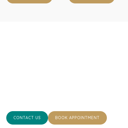
Take the First Step
Towards Optimal Pet
Health
Ready to ensure the best for your pet’s health and well-
being? Contact us today or book an appointment.
Together, we can keep your cherished pets happy and
healthy.
CONTACT US
BOOK APPOINTMENT