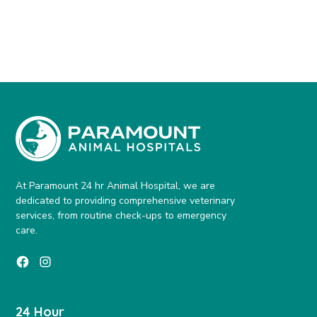
At Paramount 24 hr Animal Hospital, we are
dedicated to providing comprehensive veterinary
services, from routine check-ups to emergency
care.
24 Hour