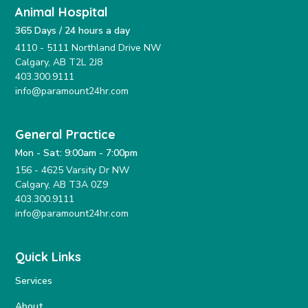
Animal Hospital
365 Days / 24 hours a day
4110 - 5111 Northland Drive NW
Calgary, AB T2L 2J8
403.300.9111
info@paramount24hr.com
General Practice
Mon - Sat: 9:00am - 7:00pm
156 - 4625 Varsity Dr NW
Calgary, AB T3A 0Z9
403.300.9111
info@paramount24hr.com
Quick Links
Services
About