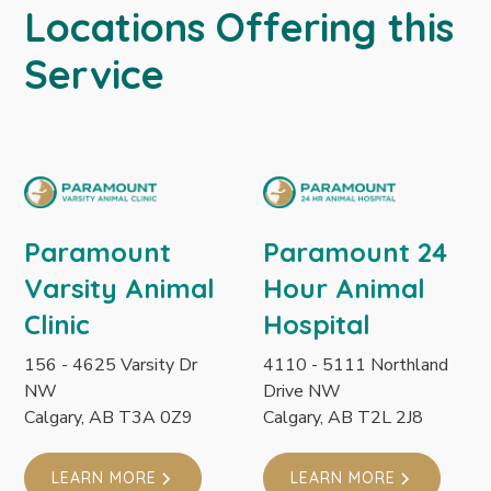
Locations Offering this
Service
Paramount
Paramount 24
Varsity Animal
Hour Animal
Clinic
Hospital
156 - 4625 Varsity Dr
4110 - 5111 Northland
NW
Drive NW
Calgary, AB T3A 0Z9
Calgary, AB T2L 2J8
LEARN MORE
LEARN MORE