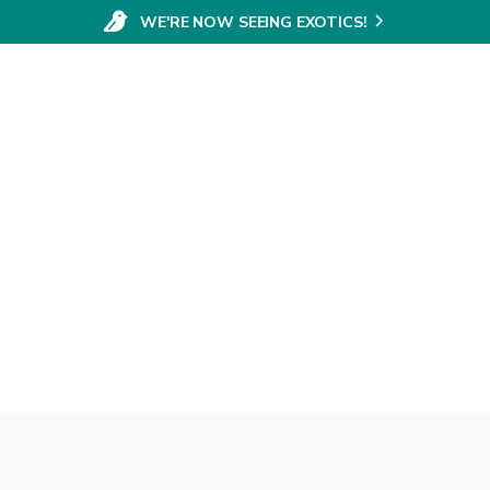
WE'RE NOW SEEING EXOTICS!
Elective Surgery