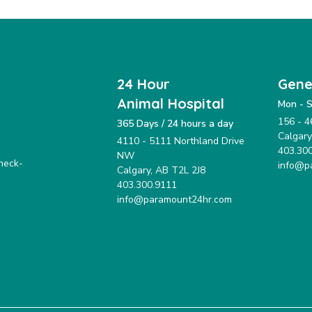
24 Hour
Gene
Animal Hospital
Mon - S
156 - 4
365 Days / 24 hours a day
Calgar
4110 - 5111 Northland Drive
403.30
NW
check-
info@p
Calgary, AB T2L 2J8
403.300.9111
info@paramount24hr.com