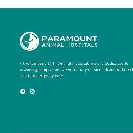
At Paramount 24 hr Animal Hospital, we are dedicated to
providing comprehensive veterinary services, from routine 
ups to emergency care.