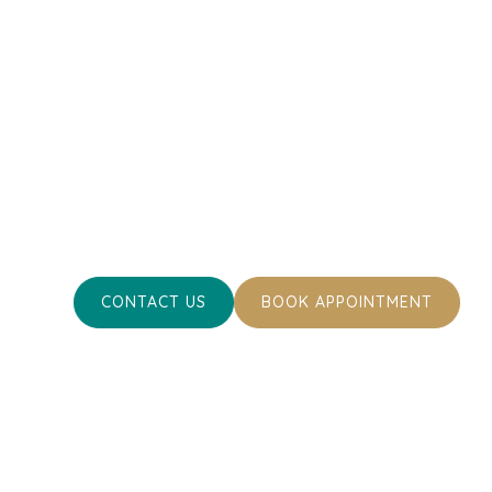
Towards Optimal
Health
Ready to ensure the best for your pet’s healt
Contact us today or book an appointment. To
your cherished pets happy and healthy.
CONTACT US
BOOK APPOINTMENT