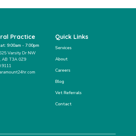
ral Practice
Quick Links
at: 9:00am - 7:00pm
Services
625 Varsity Dr NW
About
y, AB T3A 0Z9
0.9111
Careers
aramount24hr.com
Blog
Vet Referrals
Contact