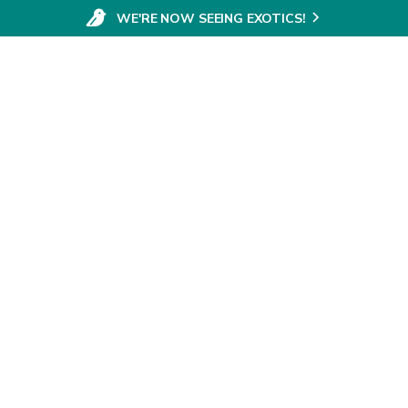
WE'RE NOW SEEING EXOTICS!
SERVICES
ABOUT
VE